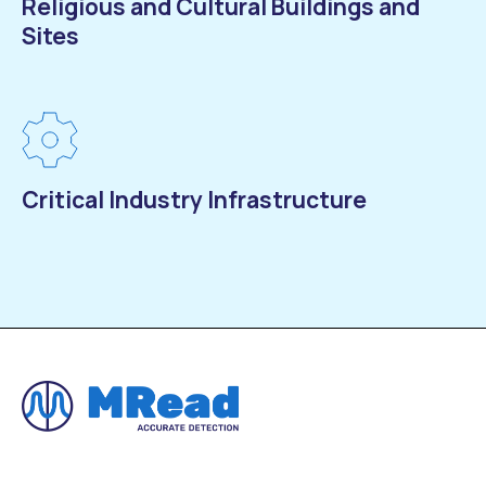
Religious and Cultural Buildings and
Sites
Critical Industry Infrastructure