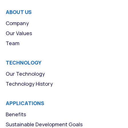
ABOUT US
Company
Our Values
Team
TECHNOLOGY
Our Technology
Technology History
APPLICATIONS
Benefits
Sustainable Development Goals