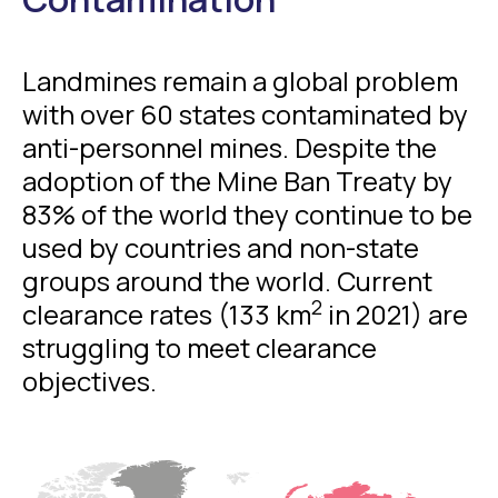
Landmines remain a global problem
with over 60 states contaminated by
anti-personnel mines. Despite the
adoption of the Mine Ban Treaty by
83% of the world they continue to be
used by countries and non-state
groups around the world. Current
2
clearance rates (133 km
in 2021) are
struggling to meet clearance
objectives.