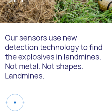
Our sensors use new
detection technology to find
the explosives in landmines.
Not metal. Not shapes.
Landmines.