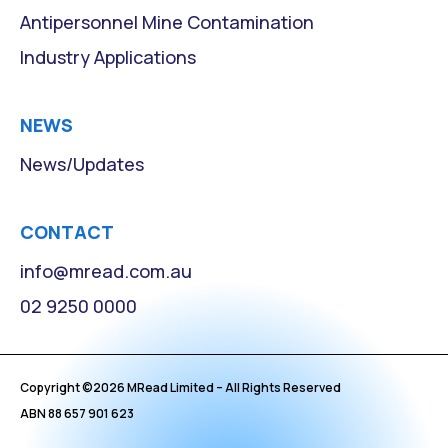
Antipersonnel Mine Contamination
Industry Applications
NEWS
News/Updates
CONTACT
info@mread.com.au
02 9250 0000
Copyright ©
2026
MRead Limited – All Rights Reserved
ABN 88 657 901 623