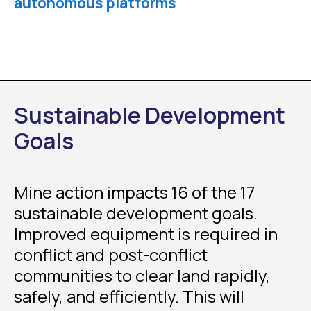
autonomous platforms
Sustainable Development
Goals
Mine action impacts 16 of the 17
sustainable development goals.
Improved equipment is required in
conflict and post-conflict
communities to clear land rapidly,
safely, and efficiently. This will