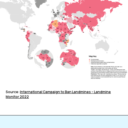
Source:
International Campaign to Ban Landmines – Landmine
Monitor 2022