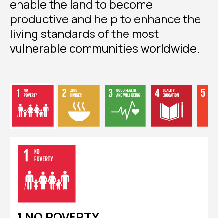
enable the land to become
productive and help to enhance the
living standards of the most
vulnerable communities worldwide.
1 NO POVERTY