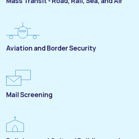
Mass Transit - Road, Rail, Sea, and Air
Aviation and Border Security
Mail Screening