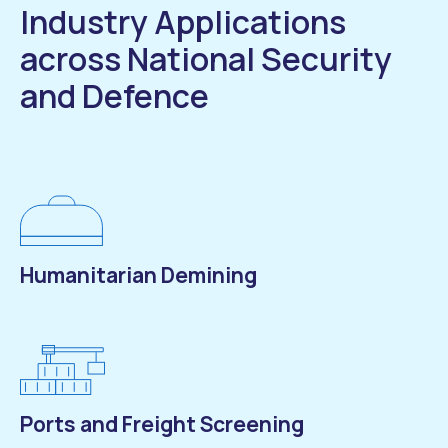
Industry Applications
across National Security
and Defence
Humanitarian Demining
Ports and Freight Screening