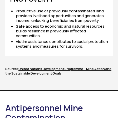
Productive use of previously contaminated land
provides livelihood opportunities and generates
income, unlocking beneficiaries from poverty.
Safe access to economic and natural resources
builds resilience in previously affected
communities.
Victim assistance contributes to social protection
systems and measures for survivors.
Source:
United Nations Development Programme – Mine Action and
the Sustainable Development Goals
Antipersonnel Mine
Contamination