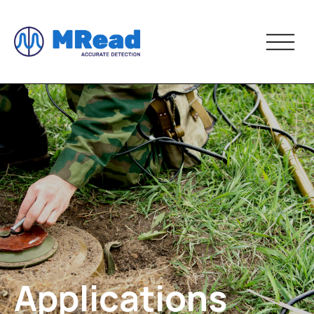
Applications