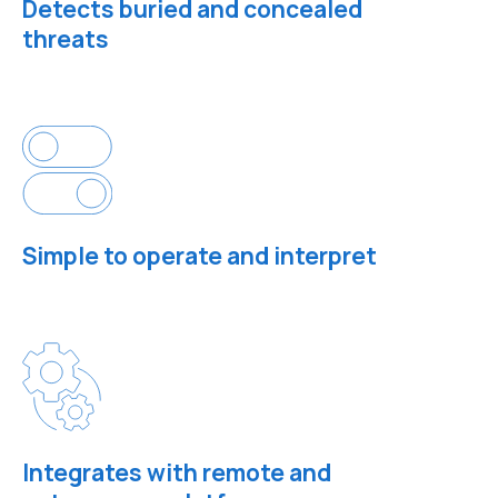
Detects buried and concealed
threats
Simple to operate and interpret
Integrates with remote and