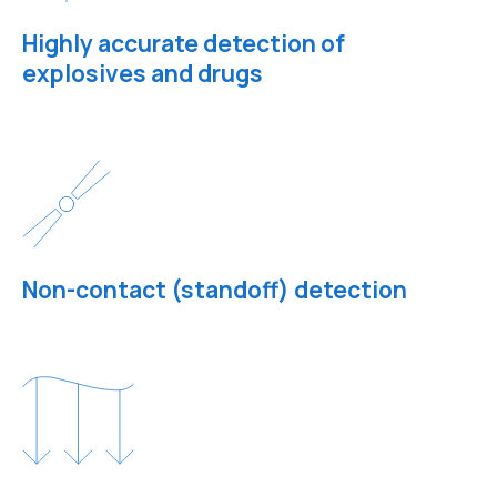
Highly accurate detection of
explosives and drugs
Non-contact (standoff) detection