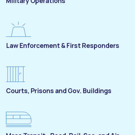
Military Operations
Law Enforcement & First Responders
Courts, Prisons and Gov. Buildings