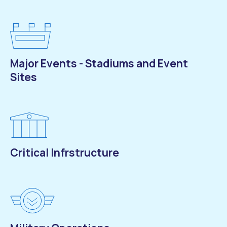
Major Events - Stadiums and Event
Sites
Critical Infrstructure