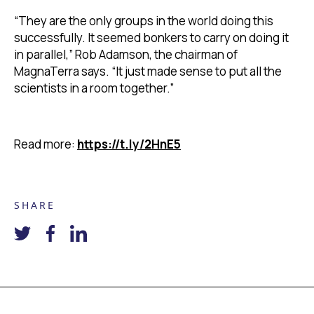
“They are the only groups in the world doing this
successfully. It seemed bonkers to carry on doing it
in parallel,” Rob Adamson, the chairman of
MagnaTerra says. “It just made sense to put all the
scientists in a room together.”
Read more:
https://t.ly/2HnE5
SHARE