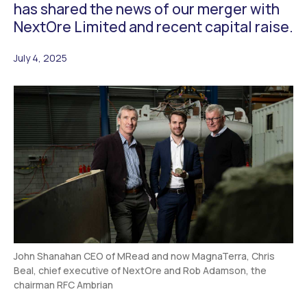
has shared the news of our merger with
NextOre Limited and recent capital raise.
July 4, 2025
John Shanahan CEO of MRead and now MagnaTerra, Chris
Beal, chief executive of NextOre and Rob Adamson, the
chairman RFC Ambrian