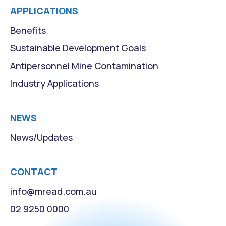
APPLICATIONS
Benefits
Sustainable Development Goals
Antipersonnel Mine Contamination
Industry Applications
NEWS
News/Updates
CONTACT
info@mread.com.au
02 9250 0000