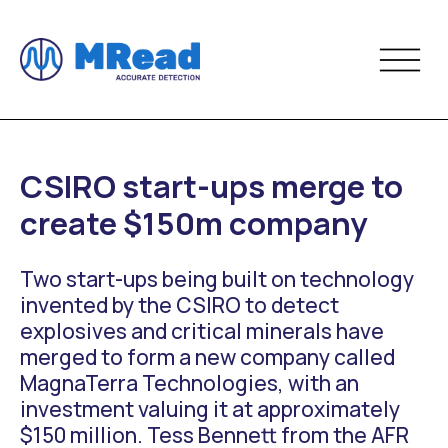
CSIRO start-ups merge to
create $150m company
Two start-ups being built on technology
invented by the CSIRO to detect
explosives and critical minerals have
merged to form a new company called
MagnaTerra Technologies, with an
investment valuing it at approximately
$150 million. Tess Bennett from the AFR