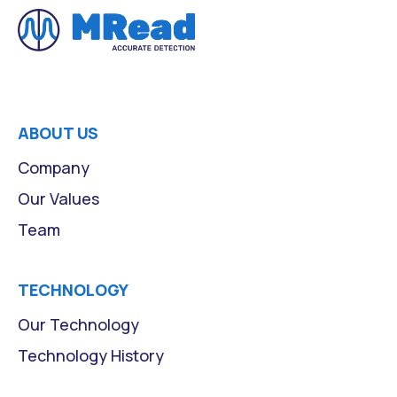
ABOUT US
Company
Our Values
Team
TECHNOLOGY
Our Technology
Technology History